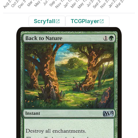
Scryfall
TCGPlayer