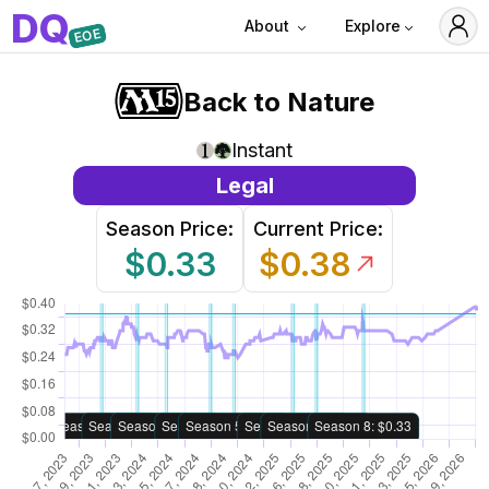
D
Q
About
Explore
EOE
Back to Nature
Instant
Legal
Season Price:
Current Price:
$0.33
$0.38