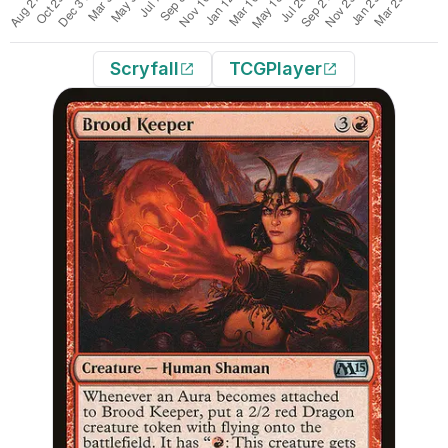
Scryfall
TCGPlayer