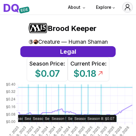
D
Q
About
Explore
EOE
Brood Keeper
Creature — Human Shaman
Legal
Season Price:
Current Price:
$0.07
$0.18