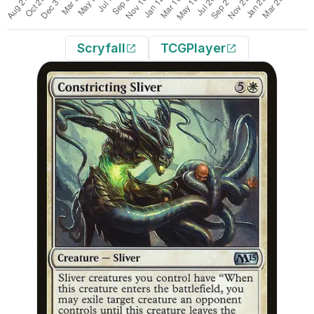
Scryfall
TCGPlayer