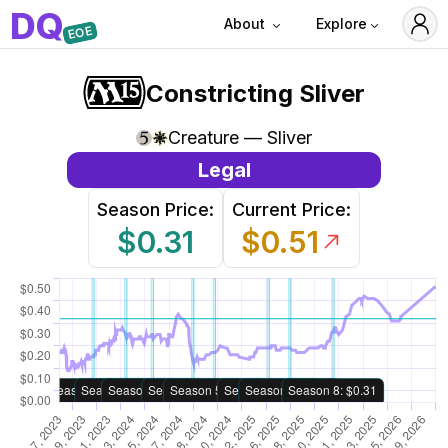
D
Q
About
Explore
EOE
Constricting Sliver
Creature — Sliver
Legal
Season Price:
Current Price:
$0.31
$0.51