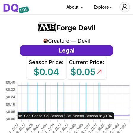
D
Q
About
Explore
EOE
Forge Devil
Creature — Devil
Legal
Season Price:
Current Price:
$0.04
$0.05