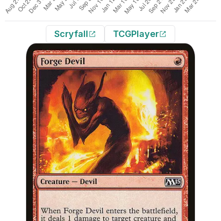
Scryfall
TCGPlayer