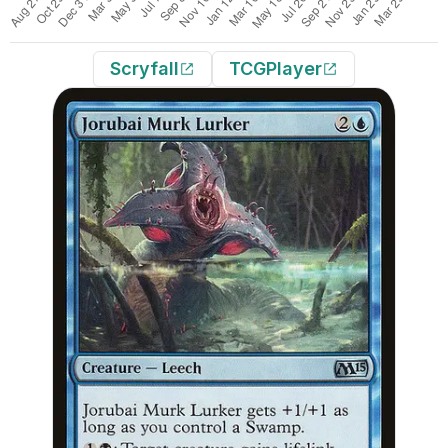
Scryfall
TCGPlayer