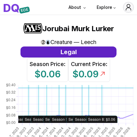
D
Q
About
Explore
EOE
Jorubai Murk Lurker
Creature — Leech
Legal
Season Price:
Current Price:
$0.06
$0.09