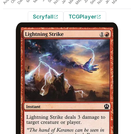
Scryfall
TCGPlayer