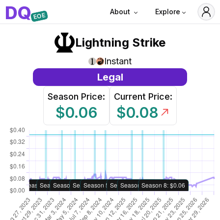
D
Q
About
Explore
EOE
Lightning Strike
Instant
Legal
Season Price:
Current Price:
$0.06
$0.08