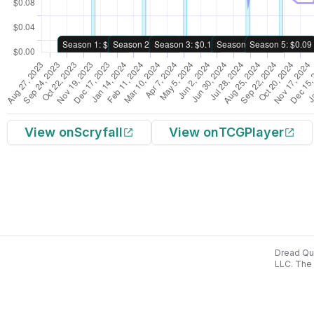
View on
Scryfall
View on
TCGPlayer
Dread Qua
LLC. The 