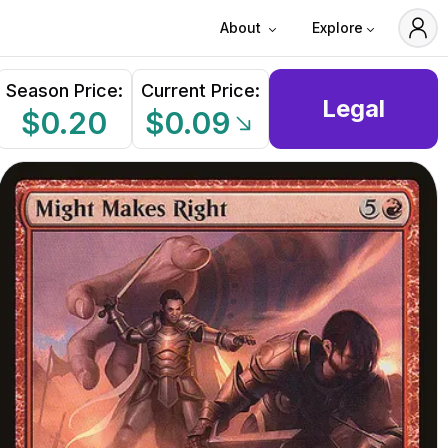
About
Explore
Season Price:
Current Price:
Legal
$0.20
$0.09