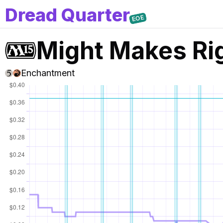
D
read
Q
uarter
EOE
Might Makes Ri
Enchantment