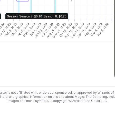
rter is not affiliated with, endorsed, sponsored, or approved by Wizards of
literal and graphical information on this site about Magic: The Gathering, incl
images and mana symbols, is copyright Wizards of the Coast LLC.