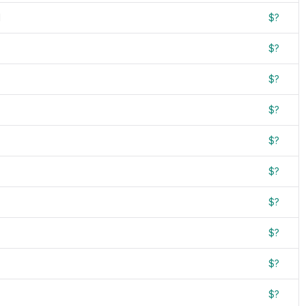
d
$?
$?
$?
$?
$?
$?
$?
$?
$?
$?