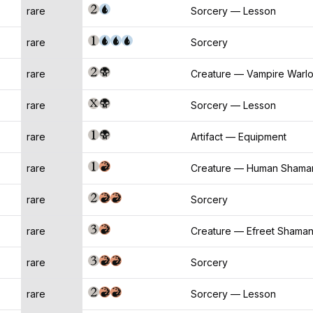
rare
Sorcery — Lesson
rare
Sorcery
rare
Creature — Vampire Warl
rare
Sorcery — Lesson
rare
Artifact — Equipment
rare
Creature — Human Shama
rare
Sorcery
rare
Creature — Efreet Shama
rare
Sorcery
rare
Sorcery — Lesson