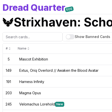
D
read
Q
uarter
EOE
Strixhaven: Sch
Show Banned
Cards
#
Name
5
Mascot Exhibition
149
Extus, Oriq Overlord // Awaken the Blood Avatar
191
Harness Infinity
203
Magma Opus
245
Velomachus Lorehold
New