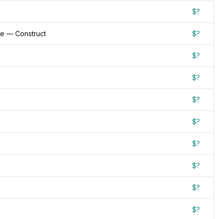
$?
re — Construct
$?
$?
$?
$?
$?
$?
$?
$?
$?