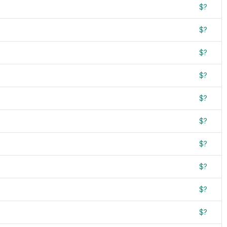
$?
$?
$?
$?
$?
$?
$?
$?
$?
$?