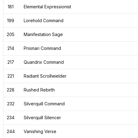
181
Elemental Expressionist
199
Lorehold Command
205
Manifestation Sage
214
Prismari Command
217
Quandrix Command
221
Radiant Scrollwielder
228
Rushed Rebirth
232
Silverquill Command
234
Silverquill Silencer
244
Vanishing Verse