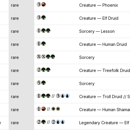
rare
Creature — Phoenix
rare
Creature — Elf Druid
rare
Sorcery — Lesson
rare
Creature — Human Druid
rare
Sorcery
rare
Creature — Treefolk Drui
rare
Sorcery
//
rare
Creature — Troll Druid // 
//
rare
Creature — Human Shaman 
//
y
rare
Legendary Creature — Elf 