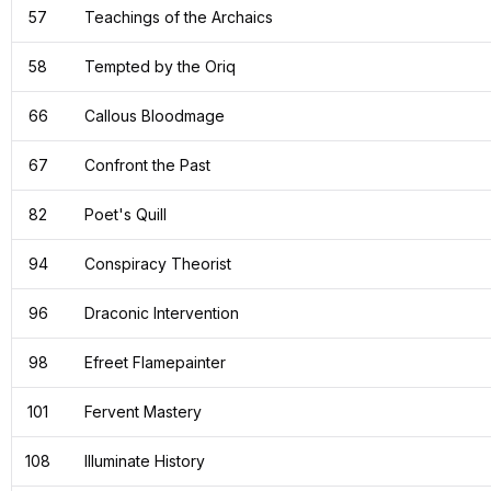
57
Teachings of the Archaics
58
Tempted by the Oriq
66
Callous Bloodmage
67
Confront the Past
82
Poet's Quill
94
Conspiracy Theorist
96
Draconic Intervention
98
Efreet Flamepainter
101
Fervent Mastery
108
Illuminate History