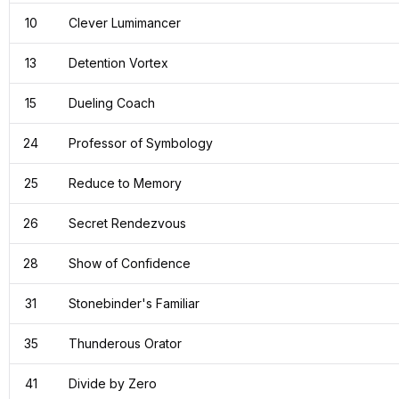
10
Clever Lumimancer
13
Detention Vortex
15
Dueling Coach
24
Professor of Symbology
25
Reduce to Memory
26
Secret Rendezvous
28
Show of Confidence
31
Stonebinder's Familiar
35
Thunderous Orator
41
Divide by Zero