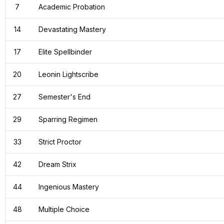
7
Academic Probation
14
Devastating Mastery
17
Elite Spellbinder
20
Leonin Lightscribe
27
Semester's End
29
Sparring Regimen
33
Strict Proctor
42
Dream Strix
44
Ingenious Mastery
48
Multiple Choice