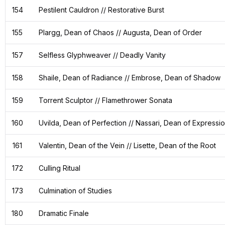
154
Pestilent Cauldron // Restorative Burst
155
Plargg, Dean of Chaos // Augusta, Dean of Order
157
Selfless Glyphweaver // Deadly Vanity
158
Shaile, Dean of Radiance // Embrose, Dean of Shadow
159
Torrent Sculptor // Flamethrower Sonata
160
Uvilda, Dean of Perfection // Nassari, Dean of Expressi
161
Valentin, Dean of the Vein // Lisette, Dean of the Root
172
Culling Ritual
173
Culmination of Studies
180
Dramatic Finale