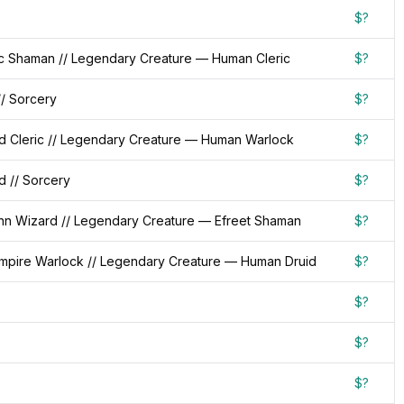
$?
c Shaman // Legendary Creature — Human Cleric
$?
/ Sorcery
$?
d Cleric // Legendary Creature — Human Warlock
$?
d // Sorcery
$?
nn Wizard // Legendary Creature — Efreet Shaman
$?
pire Warlock // Legendary Creature — Human Druid
$?
$?
$?
$?