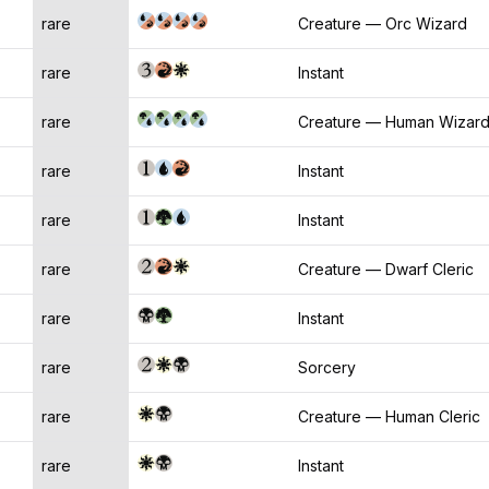
rare
Creature — Orc Wizard
rare
Instant
rare
Creature — Human Wizar
rare
Instant
rare
Instant
rare
Creature — Dwarf Cleric
rare
Instant
rare
Sorcery
rare
Creature — Human Cleric
rare
Instant