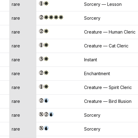
rare
Sorcery — Lesson
rare
Sorcery
rare
Creature — Human Cleric
rare
Creature — Cat Cleric
rare
Instant
rare
Enchantment
rare
Creature — Spirit Cleric
rare
Creature — Bird Illusion
rare
Sorcery
rare
Sorcery