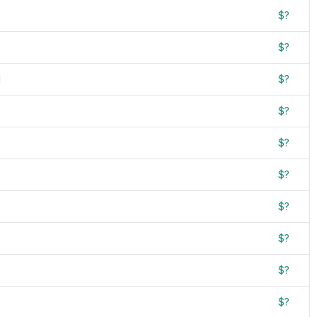
$?
$?
d
$?
$?
$?
$?
$?
$?
$?
$?