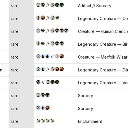
//
rare
Artifact // Sorcery
//
rare
Legendary Creature — Or
//
rare
Creature — Human Cleric /
//
rare
Legendary Creature — Bir
//
rare
Creature — Merfolk Wizar
//
on
rare
Legendary Creature — Dji
//
rare
Legendary Creature — Vam
rare
Sorcery
rare
Sorcery
rare
Enchantment