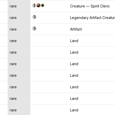
rare
Creature — Spirit Cleric
rare
Legendary Artifact Creatu
rare
Artifact
rare
Land
rare
Land
rare
Land
rare
Land
rare
Land
rare
Land
rare
Land