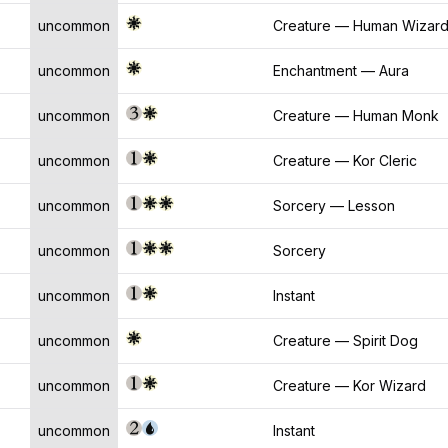
uncommon
Creature — Human Wizar
uncommon
Enchantment — Aura
uncommon
Creature — Human Monk
uncommon
Creature — Kor Cleric
uncommon
Sorcery — Lesson
uncommon
Sorcery
uncommon
Instant
uncommon
Creature — Spirit Dog
uncommon
Creature — Kor Wizard
uncommon
Instant