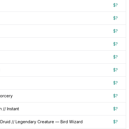
$?
$?
$?
$?
$?
d
$?
$?
Sorcery
$?
// Instant
$?
Druid // Legendary Creature — Bird Wizard
$?