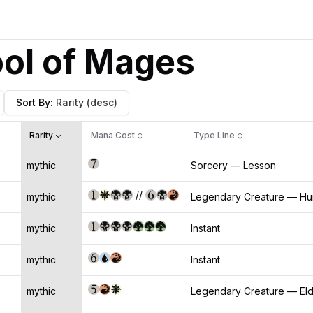
ool of Mages
Sort By
:
Rarity
(desc)
Rarity
Mana Cost
Type Line
mythic
Sorcery — Lesson
//
mythic
Legendary Creature — Hu
mythic
Instant
mythic
Instant
mythic
Legendary Creature — El