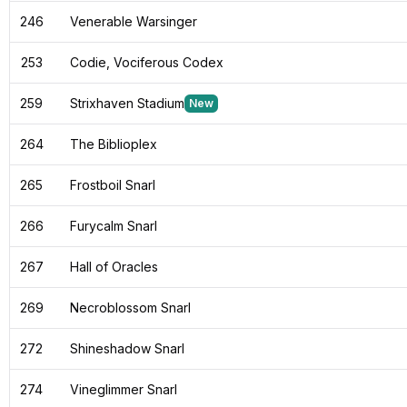
246
Venerable Warsinger
253
Codie, Vociferous Codex
259
Strixhaven Stadium
New
264
The Biblioplex
265
Frostboil Snarl
266
Furycalm Snarl
267
Hall of Oracles
269
Necroblossom Snarl
272
Shineshadow Snarl
274
Vineglimmer Snarl