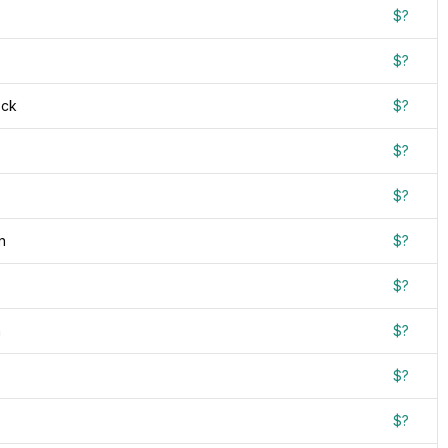
$?
$?
ock
$?
$?
$?
n
$?
$?
n
$?
$?
$?