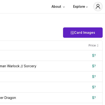
About
Explore
Card Images
Price
$?
man Warlock // Sorcery
$?
$?
$?
der Dragon
$?