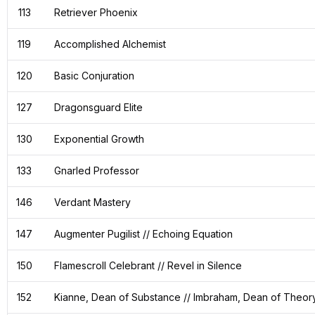
113
Retriever Phoenix
119
Accomplished Alchemist
120
Basic Conjuration
127
Dragonsguard Elite
130
Exponential Growth
133
Gnarled Professor
146
Verdant Mastery
147
Augmenter Pugilist // Echoing Equation
150
Flamescroll Celebrant // Revel in Silence
152
Kianne, Dean of Substance // Imbraham, Dean of Theor