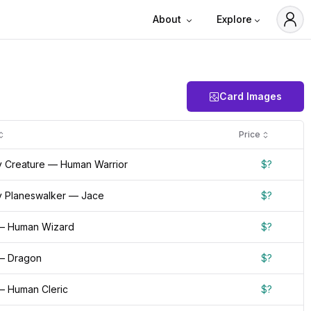
About
Explore
Card Images
Price
 Creature — Human Warrior
$?
 Planeswalker — Jace
$?
— Human Wizard
$?
— Dragon
$?
— Human Cleric
$?