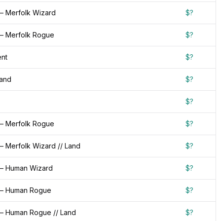
— Merfolk Wizard
$?
— Merfolk Rogue
$?
nt
$?
Land
$?
$?
— Merfolk Rogue
$?
— Merfolk Wizard // Land
$?
— Human Wizard
$?
 — Human Rogue
$?
— Human Rogue // Land
$?