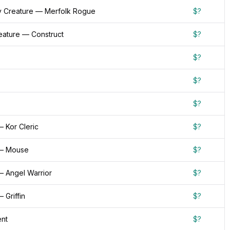
 Creature — Merfolk Rogue
$?
reature — Construct
$?
$?
$?
$?
 Kor Cleric
$?
 — Mouse
$?
— Angel Warrior
$?
 Griffin
$?
nt
$?