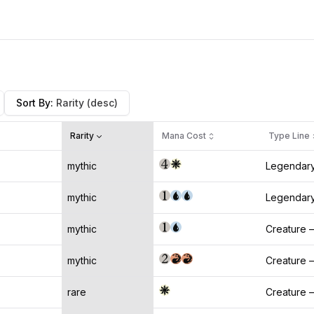
Sort By
:
Rarity
(desc)
Rarity
Mana Cost
Type Line
mythic
Legendary
mythic
Legendary
mythic
Creature 
mythic
Creature 
rare
Creature 