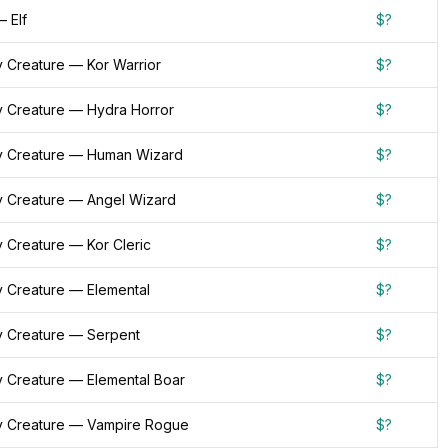
 Elf
$?
 Creature — Kor Warrior
$?
 Creature — Hydra Horror
$?
 Creature — Human Wizard
$?
 Creature — Angel Wizard
$?
 Creature — Kor Cleric
$?
 Creature — Elemental
$?
 Creature — Serpent
$?
 Creature — Elemental Boar
$?
 Creature — Vampire Rogue
$?