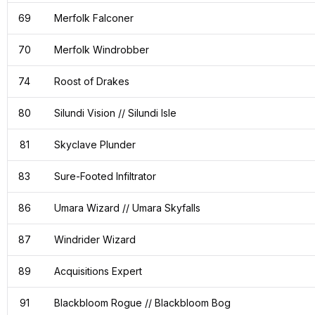
69
Merfolk Falconer
70
Merfolk Windrobber
74
Roost of Drakes
80
Silundi Vision // Silundi Isle
81
Skyclave Plunder
83
Sure-Footed Infiltrator
86
Umara Wizard // Umara Skyfalls
87
Windrider Wizard
89
Acquisitions Expert
91
Blackbloom Rogue // Blackbloom Bog