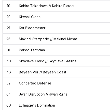
19
Kabira Takedown // Kabira Plateau
20
Kitesail Cleric
21
Kor Blademaster
26
Makindi Stampede // Makindi Mesas
31
Paired Tactician
40
Skyclave Cleric // Skyclave Basilica
46
Beyeen Veil // Beyeen Coast
52
Concerted Defense
64
Jwari Disruption // Jwari Ruins
66
Lullmage's Domination