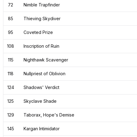
72
Nimble Trapfinder
85
Thieving Skydiver
95
Coveted Prize
108
Inscription of Ruin
115
Nighthawk Scavenger
118
Nullpriest of Oblivion
124
Shadows' Verdict
125
Skyclave Shade
129
Taborax, Hope's Demise
145
Kargan Intimidator