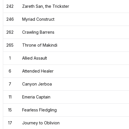
242
Zareth San, the Trickster
246
Myriad Construct
262
Crawling Barrens
265
Throne of Makindi
1
Allied Assault
6
Attended Healer
7
Canyon Jerboa
11
Emeria Captain
15
Fearless Fledgling
17
Journey to Oblivion