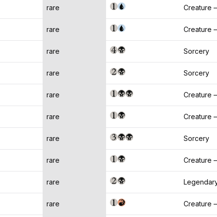
rare
Creature
rare
Creature 
rare
Sorcery
rare
Sorcery
rare
Creature 
rare
Creature 
rare
Sorcery
rare
Creature 
rare
Legendary
rare
Creature 