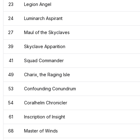
23
Legion Angel
24
Luminarch Aspirant
27
Maul of the Skyclaves
39
Skyclave Apparition
41
Squad Commander
49
Charix, the Raging Isle
53
Confounding Conundrum
54
Coralhelm Chronicler
61
Inscription of Insight
68
Master of Winds