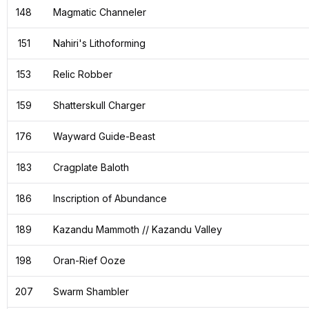
148
Magmatic Channeler
151
Nahiri's Lithoforming
153
Relic Robber
159
Shatterskull Charger
176
Wayward Guide-Beast
183
Cragplate Baloth
186
Inscription of Abundance
189
Kazandu Mammoth // Kazandu Valley
198
Oran-Rief Ooze
207
Swarm Shambler