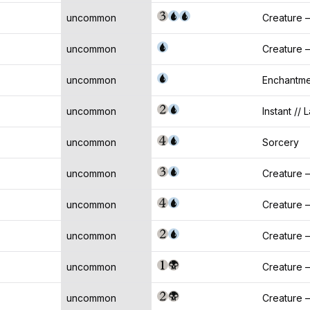
uncommon
Creature 
uncommon
Creature 
uncommon
Enchantme
uncommon
Instant // 
uncommon
Sorcery
uncommon
Creature 
uncommon
Creature 
uncommon
Creature 
uncommon
Creature
uncommon
Creature 