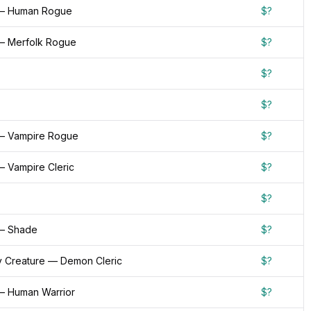
 — Human Rogue
$?
— Merfolk Rogue
$?
$?
$?
— Vampire Rogue
$?
— Vampire Cleric
$?
$?
— Shade
$?
 Creature — Demon Cleric
$?
— Human Warrior
$?