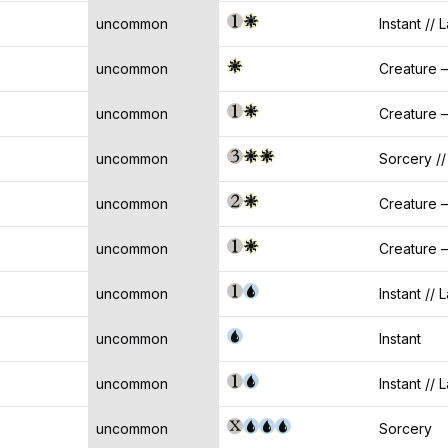
uncommon
Instant // 
uncommon
Creature —
uncommon
Creature 
uncommon
Sorcery //
uncommon
Creature 
uncommon
Creature —
uncommon
Instant // 
uncommon
Instant
uncommon
Instant // 
uncommon
Sorcery