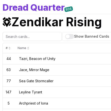
D
read
Q
uarter
EOE
Zendikar Rising
Show Banned
Cards
#
Name
44
Tazri, Beacon of Unity
63
Jace, Mirror Mage
77
Sea Gate Stormcaller
147
Leyline Tyrant
5
Archpriest of Iona