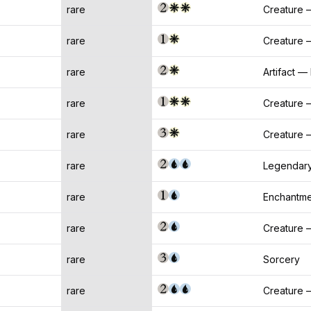
rare
Creature 
rare
Creature 
rare
Artifact —
rare
Creature —
rare
Creature 
rare
Legendary
rare
Enchantme
rare
Creature 
rare
Sorcery
rare
Creature 