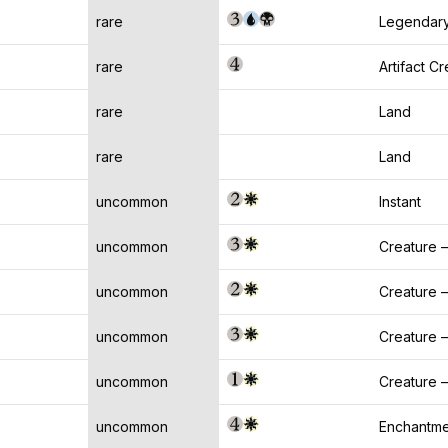
rare
Legendary
rare
Artifact C
rare
Land
rare
Land
uncommon
Instant
uncommon
Creature —
uncommon
Creature
uncommon
Creature 
uncommon
Creature —
uncommon
Enchantme