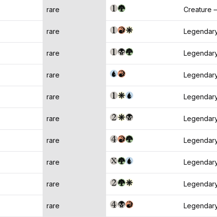
rare
Creature —
rare
Legendary
rare
Legendary
rare
Legendary
rare
Legendary
rare
Legendary
rare
Legendary
rare
Legendary
rare
Legendary
rare
Legendary