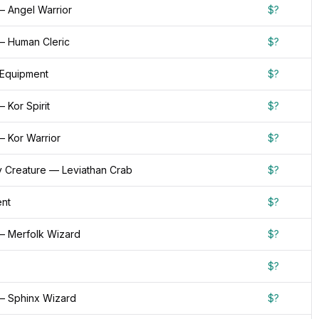
— Angel Warrior
$?
— Human Cleric
$?
 Equipment
$?
 Kor Spirit
$?
— Kor Warrior
$?
 Creature — Leviathan Crab
$?
nt
$?
— Merfolk Wizard
$?
$?
— Sphinx Wizard
$?