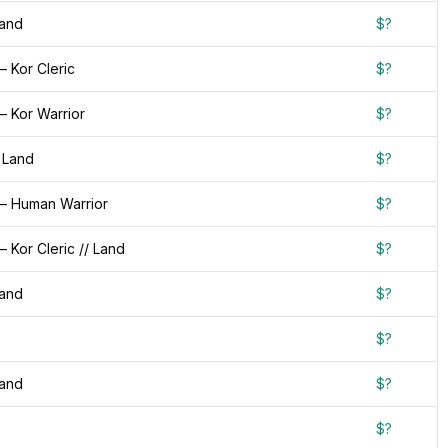
Land
$?
 Kor Cleric
$?
— Kor Warrior
$?
 Land
$?
— Human Warrior
$?
 Kor Cleric // Land
$?
Land
$?
$?
Land
$?
$?