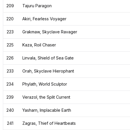
209
Tajuru Paragon
220
Akiri, Fearless Voyager
223
Grakmaw, Skyclave Ravager
225
Kaza, Roil Chaser
226
Linvala, Shield of Sea Gate
233
Orah, Skyclave Hierophant
234
Phylath, World Sculptor
239
Verazol, the Split Current
240
Yasharn, Implacable Earth
241
Zagras, Thief of Heartbeats