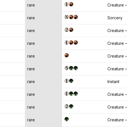
rare
Creature 
rare
Sorcery
rare
Creature 
rare
Creature —
rare
Creature 
rare
Creature 
rare
Instant
rare
Creature —
rare
Creature
rare
Creature 