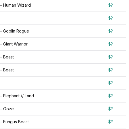
— Human Wizard
$?
$?
— Goblin Rogue
$?
 Giant Warrior
$?
— Beast
$?
— Beast
$?
$?
 Elephant // Land
$?
 — Ooze
$?
— Fungus Beast
$?